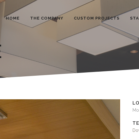
HOME
THE COMPANY
CUSTOM PROJECTS
ST
E
L
Mo
TE
Dow