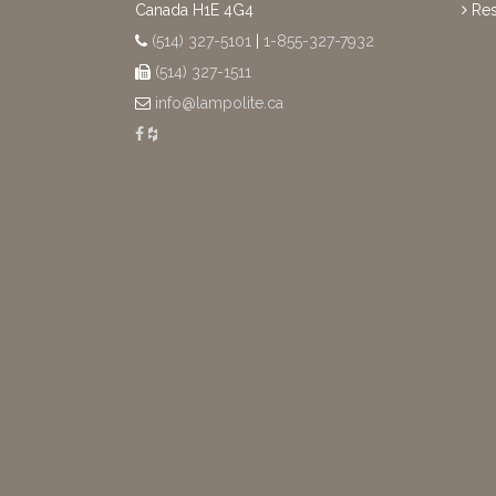
Canada H1E 4G4
Res
(514) 327-5101
|
1-855-327-7932
(514) 327-1511
info@lampolite.ca