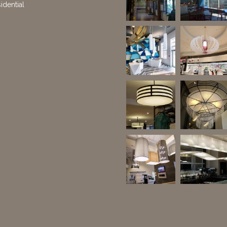
idential