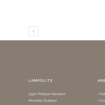
LAMPOLITE
AR
11520 Philippe-Panneton
Hot
Montreal (Quebec)
Cor