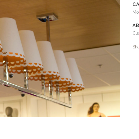
C
Mo
AB
Cus
Sh