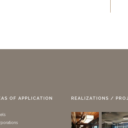
EAS OF APPLICATION
REALIZATIONS / PRO
els
porations