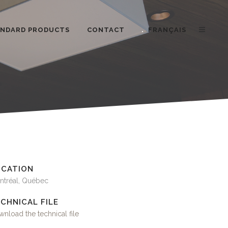
ANDARD PRODUCTS
CONTACT
FRANÇAIS
OCATION
ntréal, Québec
CHNICAL FILE
nload the technical file