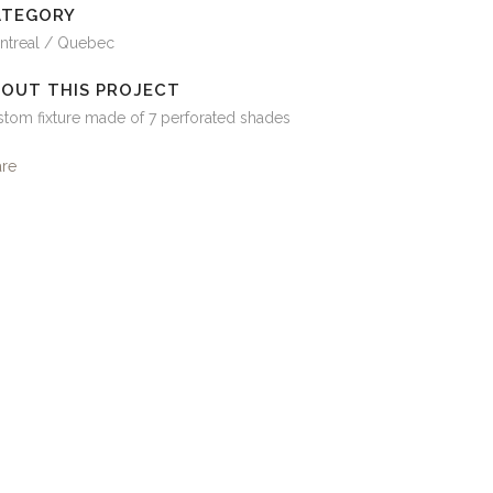
ATEGORY
ntreal / Quebec
OUT THIS PROJECT
tom fixture made of 7 perforated shades
are