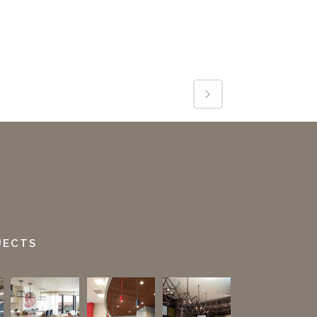
JECTS