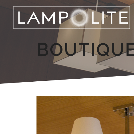
BOUTIQU