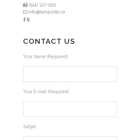
(514) 327-1511
info@lampolite.ca
CONTACT US
Your Name (Required)
Your E-mail (Required)
Subjet