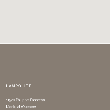
LAMPOLITE
11520 Philippe-Panneton
Montreal (Quebec)