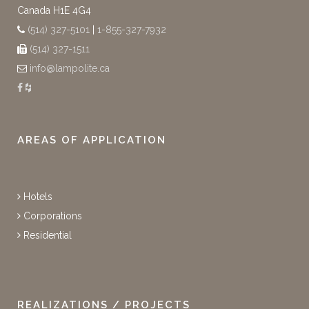
Canada H1E 4G4
(514) 327-5101
|
1-855-327-7932
(514) 327-1511
info@lampolite.ca
AREAS OF APPLICATION
Hotels
Corporations
Residential
REALIZATIONS / PROJECTS