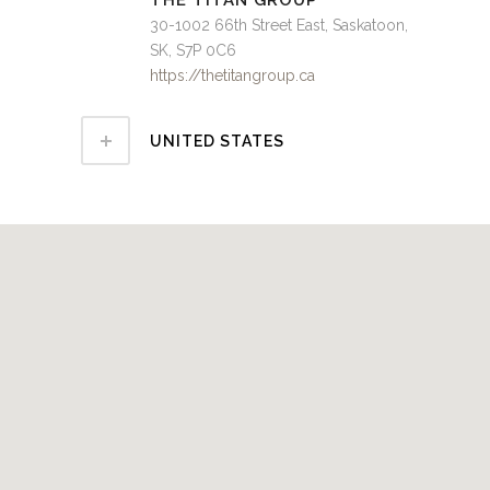
THE TITAN GROUP
30-1002 66th Street East, Saskatoon,
SK, S7P 0C6
https://thetitangroup.ca
UNITED STATES