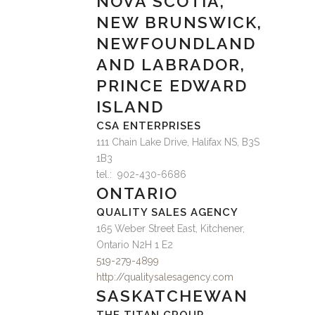
NOVA SCOTIA,
NEW BRUNSWICK,
NEWFOUNDLAND
AND LABRADOR,
PRINCE EDWARD
ISLAND
CSA ENTERPRISES
111 Chain Lake Drive, Halifax NS, B3S
1B3
tel.: 902-430-6686
ONTARIO
QUALITY SALES AGENCY
165 Weber Street East, Kitchener,
Ontario N2H 1 E2
519-279-4899
http://qualitysalesagency.com
SASKATCHEWAN