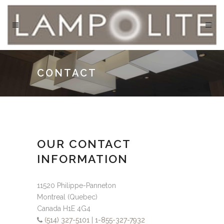
CONTACT
OUR CONTACT
INFORMATION
11520 Philippe-Panneton
Montreal (Quebec)
Canada H1E 4G4
(514) 327-5101
|
1-855-327-7932