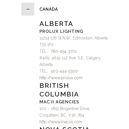
CANADA
ALBERTA
PROLUX LIGHTING
11214 178 St N.W., Edmonton, Alberta
T5S 1P2
TEL.:
780-454-3701
#409, 4615-112 Ave. S.E., Calgary,
Alberta
TEL.:
403-444-5300
http://www.prolux.com
BRITISH
COLUMBIA
MAC’II AGENCIES
100 – 1851 Brigantine Drive,
Coquitlam, BC, V3K 7B4
http://www.macsii.com