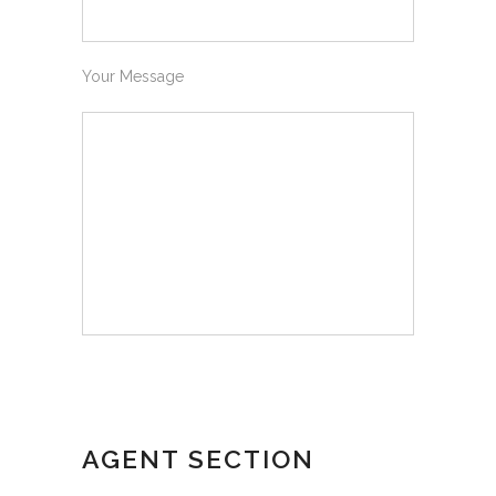
Your Message
AGENT SECTION