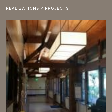
REALIZATIONS / PROJECTS