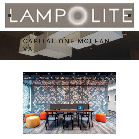
CAPITAL ONE MCLEAN
VA