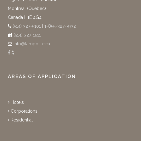
Montreal (Quebec)
Canada H1E 4G4
(514) 327-5101
|
1-855-327-7932
(514) 327-1511
info@lampolite.ca
AREAS OF APPLICATION
Hotels
Corporations
Residential