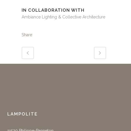
IN COLLABORATION WITH
Ambiance Lighting & Collective Architecture
Share
LAMPOLITE
11520 Philippe-Panneton