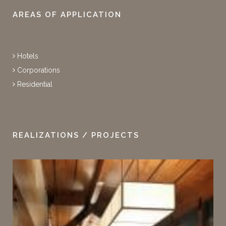
AREAS OF APPLICATION
Hotels
Corporations
Residential
REALIZATIONS / PROJECTS