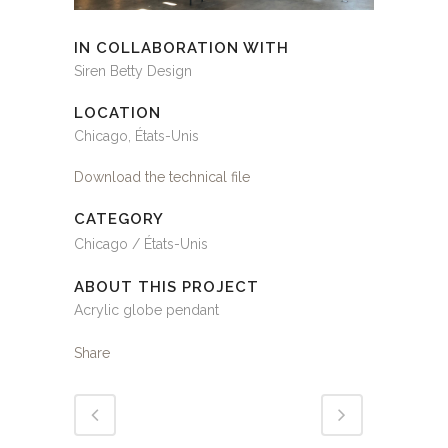
IN COLLABORATION WITH
Siren Betty Design
LOCATION
Chicago, États-Unis
Download the technical file
CATEGORY
Chicago / États-Unis
ABOUT THIS PROJECT
Acrylic globe pendant
Share