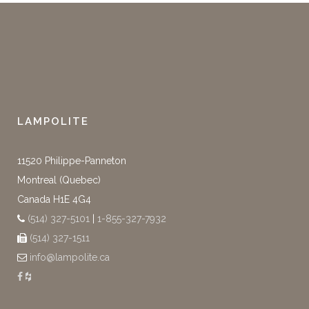
LAMPOLITE
11520 Philippe-Panneton
Montreal (Quebec)
Canada H1E 4G4
(514) 327-5101
|
1-855-327-7932
(514) 327-1511
info@lampolite.ca