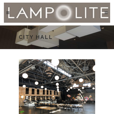
CITY HALL