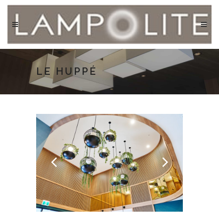
LE HUPPÉ