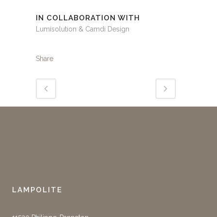
IN COLLABORATION WITH
Lumisolution & Camdi Design
Share
LAMPOLITE