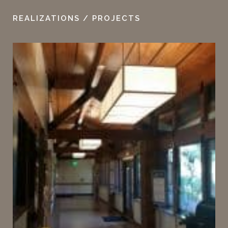
REALIZATIONS / PROJECTS