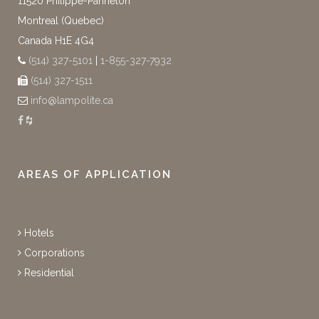
11520 Philippe-Panneton
Montreal (Quebec)
Canada H1E 4G4
(514) 327-5101
|
1-855-327-7932
(514) 327-1511
info@lampolite.ca
AREAS OF APPLICATION
Hotels
Corporations
Residential