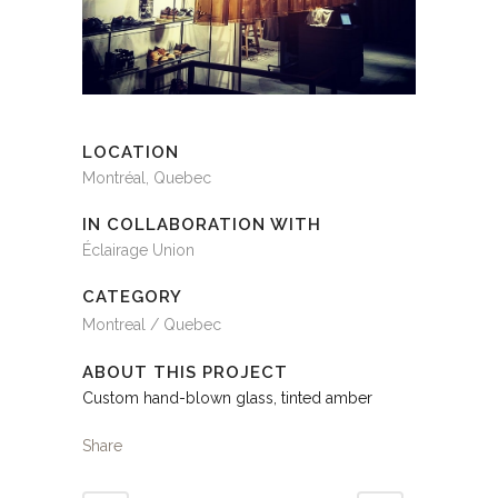
LOCATION
Montréal, Quebec
IN COLLABORATION WITH
Éclairage Union
CATEGORY
Montreal / Quebec
ABOUT THIS PROJECT
Custom hand-blown glass, tinted amber
Share