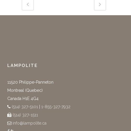
LAMPOLITE
11520 Philippe-Panneton
Montreal (Quebec)
Canada H1E 4G4
(514) 327-5101
|
1-855-327-7932
(514) 327-1511
info@lampolite.ca