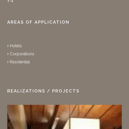
AREAS OF APPLICATION
Hotels
Corporations
Residential
REALIZATIONS / PROJECTS