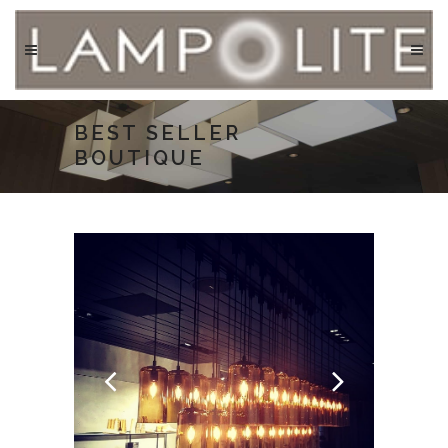
BEST SELLER
BOUTIQUE