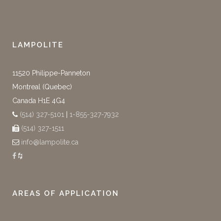
LAMPOLITE
11520 Philippe-Panneton
Montreal (Quebec)
Canada H1E 4G4
(514) 327-5101
|
1-855-327-7932
(514) 327-1511
info@lampolite.ca
AREAS OF APPLICATION