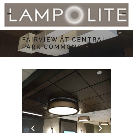
FAIRVIEW AT CENTRAL
PARK COMMONS