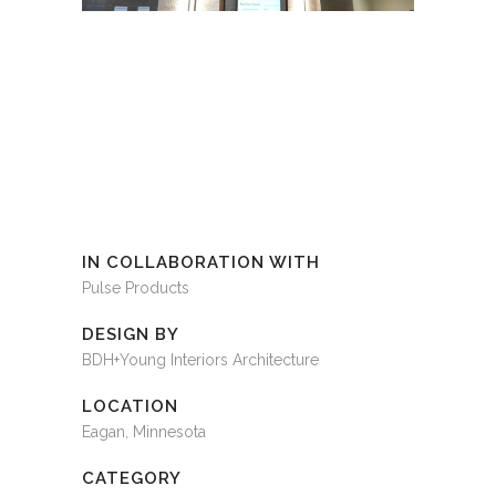
IN COLLABORATION WITH
Pulse Products
DESIGN BY
BDH+Young Interiors Architecture
LOCATION
Eagan, Minnesota
CATEGORY