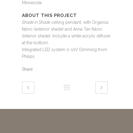
Minnesota
ABOUT THIS PROJECT
Shade in Shade
ceiling pendant, with Organza
fabric (exterior shade) and Anna Tan fabric
(interior shade). Include a white acrylic diffuser
at the bottom.
Integrated LED system 0-10V Dimming from
Philips
Share