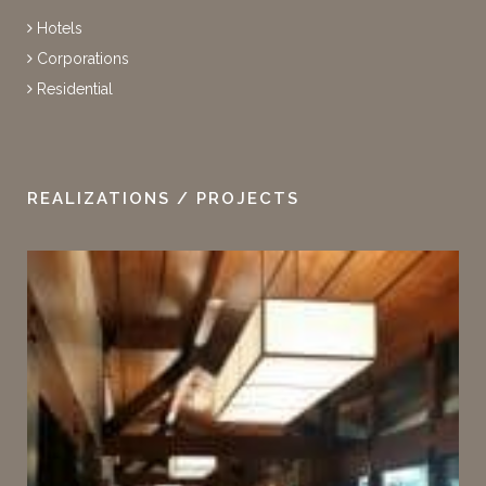
Hotels
Corporations
Residential
REALIZATIONS / PROJECTS