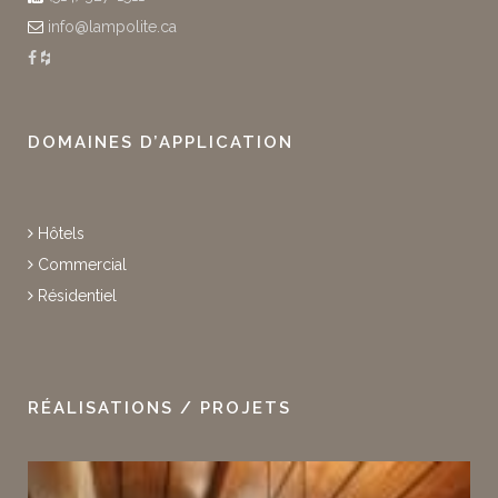
info@lampolite.ca
DOMAINES D’APPLICATION
Hôtels
Commercial
Résidentiel
RÉALISATIONS / PROJETS