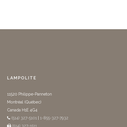
LAMPOLITE
11520 Philippe-Panneton
Montréal (Québec)
Canada H1E 4G4
(514) 327-5101
|
1-855-327-7932
(514) 327-1511