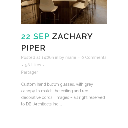
22 SEP
ZACHARY
PIPER
Posted at 14:26h
in
by
marie
0 Comments
58
Likes
Partager
Custom hand blown glasses, with grey
canopy to match the ceiling and red
decorative cords. Images – all right reserved
to DBI Architects Inc ...
READ MORE