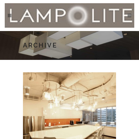
ARCHIVE