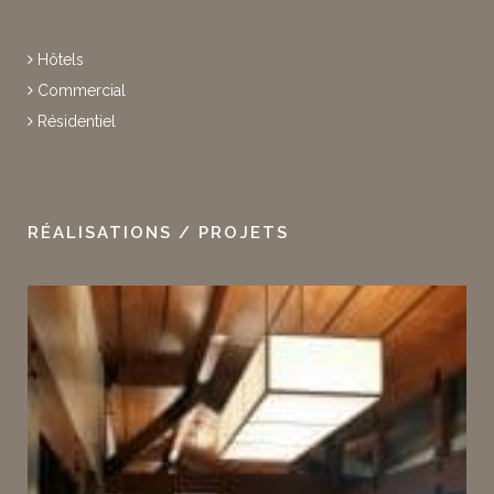
Hôtels
Commercial
Résidentiel
RÉALISATIONS / PROJETS