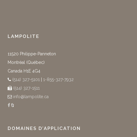
LAMPOLITE
11520 Philippe-Panneton
Montréal (Québec)
Canada H1E 4G4
(514) 327-5101
|
1-855-327-7932
(514) 327-1511
info@lampolite.ca
DOMAINES D’APPLICATION