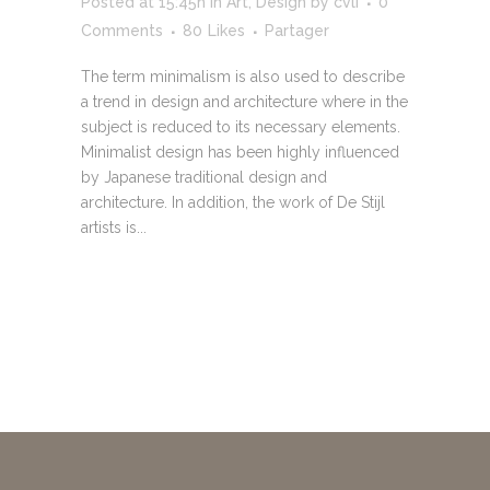
Posted at 15:45h
in
Art
,
Design
by
cvli
0
Comments
80
Likes
Partager
The term minimalism is also used to describe
a trend in design and architecture where in the
subject is reduced to its necessary elements.
Minimalist design has been highly influenced
by Japanese traditional design and
architecture. In addition, the work of De Stijl
artists is...
READ MORE