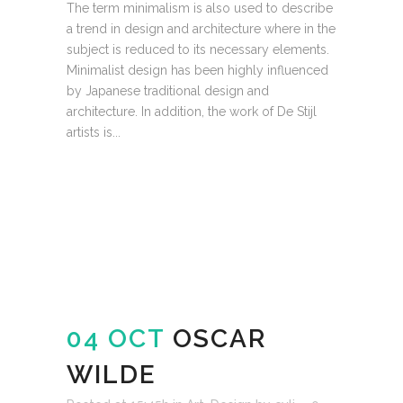
The term minimalism is also used to describe
a trend in design and architecture where in the
subject is reduced to its necessary elements.
Minimalist design has been highly influenced
by Japanese traditional design and
architecture. In addition, the work of De Stijl
artists is...
READ MORE
04 OCT
OSCAR
WILDE