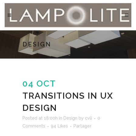
DESIGN
04 OCT
TRANSITIONS IN UX
DESIGN
Posted at 18:00h
in
Design
by
cvli
0
Comments
94
Likes
Partager