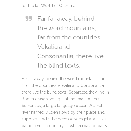
for the far World of Grammar.
Far far away, behind
the word mountains,
far from the countries
Vokalia and
Consonantia, there live
the blind texts.
Far far away, behind the word mountains, far
from the countries Vokalia and Consonantia,
there live the blind texts. Separated they live in
Bookmarksgrove right at the coast of the
Semantics, a large language ocean. A small
river named Duden flows by their place and
supplies it with the necessary regelialia. It is a
paradisematic country, in which roasted parts