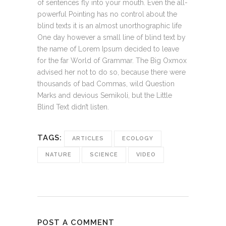
of sentences fly into your mouth. Even the all-
powerful Pointing has no control about the
blind texts it is an almost unorthographic life
One day however a small line of blind text by
the name of Lorem Ipsum decided to leave
for the far World of Grammar. The Big Oxmox
advised her not to do so, because there were
thousands of bad Commas, wild Question
Marks and devious Semikoli, but the Little
Blind Text didn’t listen.
TAGS:
ARTICLES
ECOLOGY
NATURE
SCIENCE
VIDEO
POST A COMMENT