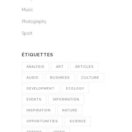
Music
Photography
Sport
ÉTIQUETTES
ANALYSIS
ART
ARTICLES
AUDIO
BUSINESS
CULTURE
DEVELOPMENT
ECOLOGY
EVENTS
INFORMATION
INSPIRATION
NATURE
OPPORTUNITIES
SCIENCE