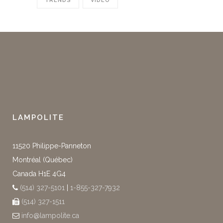
TRENDS
VIDEO
LAMPOLITE
11520 Philippe-Panneton
Montréal (Québec)
Canada H1E 4G4
(514) 327-5101
|
1-855-327-7932
(514) 327-1511
info@lampolite.ca