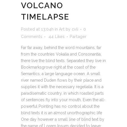
VOLCANO
TIMELAPSE
Posted at 13:04h
in
Art
by
cvli
0
Comments
44
Likes
Partager
Far far away, behind the word mountains, far
from the countries Vokalia and Consonantia,
there live the blind texts. Separated they live in
Bookmarksgrove right at the coast of the
Semantics, a large language ocean. A small
river named Duden flows by their place and
supplies it with the necessary regelialia. It is a
paradisematic country, in which roasted parts
of sentences fly into your mouth. Even the all-
powerful Pointing has no control about the
blind texts it is an almost unorthographic life
One day however a small line of blind text by
the name of Lorem Ipsum decided to leave