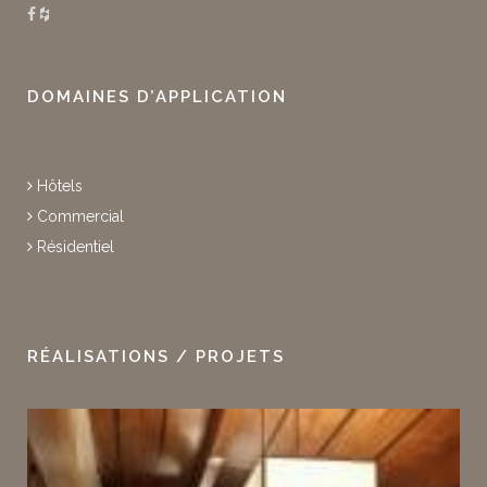
DOMAINES D’APPLICATION
Hôtels
Commercial
Résidentiel
RÉALISATIONS / PROJETS