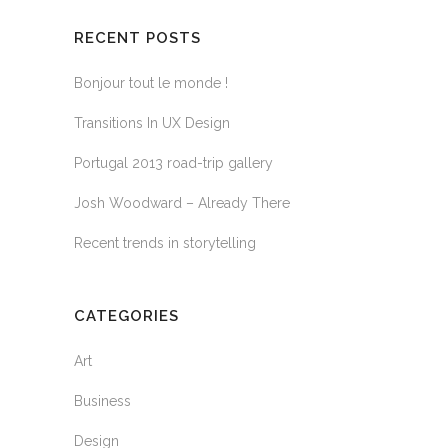
RECENT POSTS
Bonjour tout le monde !
Transitions In UX Design
Portugal 2013 road-trip gallery
Josh Woodward – Already There
Recent trends in storytelling
CATEGORIES
Art
Business
Design