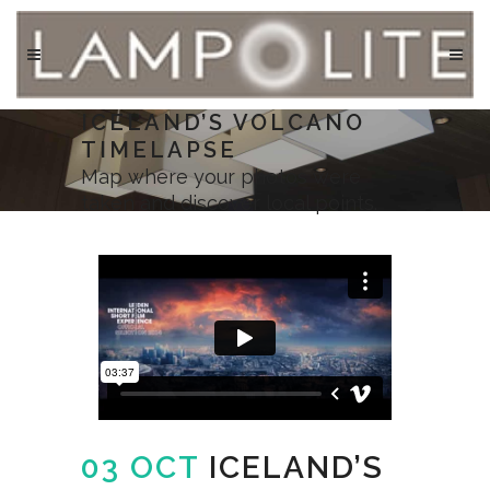
ICELAND’S VOLCANO
TIMELAPSE
Map where your photos were
taken and discover local points.
03 OCT
ICELAND’S