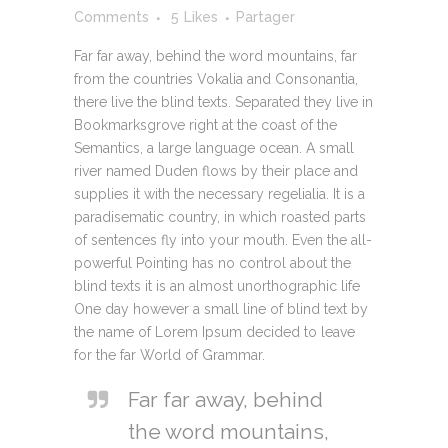
Comments
5
Likes
Partager
Far far away, behind the word mountains, far
from the countries Vokalia and Consonantia,
there live the blind texts. Separated they live in
Bookmarksgrove right at the coast of the
Semantics, a large language ocean. A small
river named Duden flows by their place and
supplies it with the necessary regelialia. It is a
paradisematic country, in which roasted parts
of sentences fly into your mouth. Even the all-
powerful Pointing has no control about the
blind texts it is an almost unorthographic life
One day however a small line of blind text by
the name of Lorem Ipsum decided to leave
for the far World of Grammar.
Far far away, behind
the word mountains,