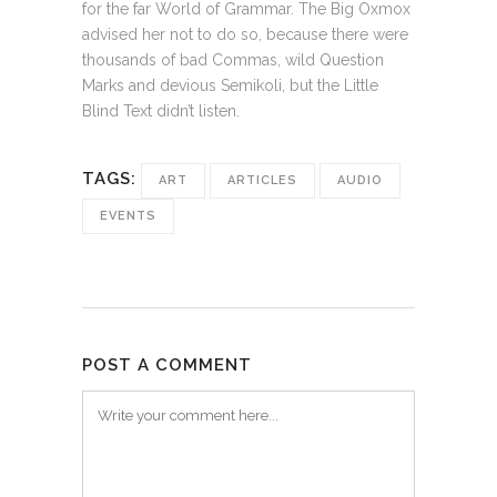
for the far World of Grammar. The Big Oxmox
advised her not to do so, because there were
thousands of bad Commas, wild Question
Marks and devious Semikoli, but the Little
Blind Text didn’t listen.
TAGS:
ART
ARTICLES
AUDIO
EVENTS
POST A COMMENT