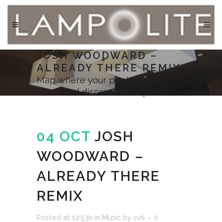
JOSH WOODWARD –
ALREADY THERE REMIX
Map where your photos were
taken and discover local points.
04 OCT
JOSH
WOODWARD –
ALREADY THERE
REMIX
Posted at 12:53h
in
Music
by
cvli
0