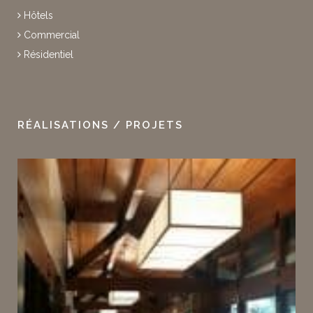
Hôtels
Commercial
Résidentiel
RÉALISATIONS / PROJETS