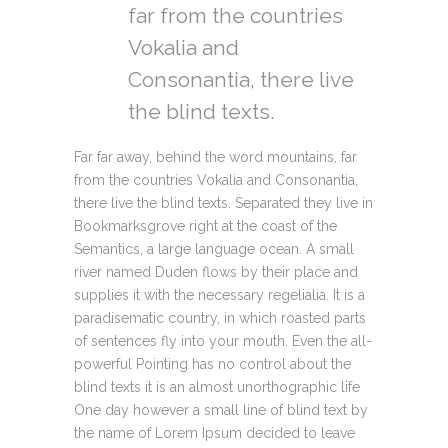
far from the countries
Vokalia and
Consonantia, there live
the blind texts.
Far far away, behind the word mountains, far
from the countries Vokalia and Consonantia,
there live the blind texts. Separated they live in
Bookmarksgrove right at the coast of the
Semantics, a large language ocean. A small
river named Duden flows by their place and
supplies it with the necessary regelialia. It is a
paradisematic country, in which roasted parts
of sentences fly into your mouth. Even the all-
powerful Pointing has no control about the
blind texts it is an almost unorthographic life
One day however a small line of blind text by
the name of Lorem Ipsum decided to leave