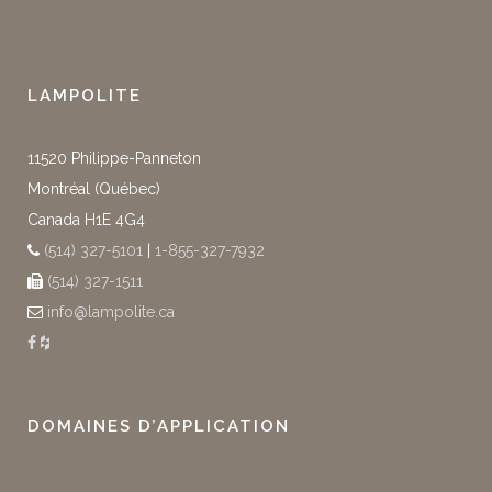
LAMPOLITE
11520 Philippe-Panneton
Montréal (Québec)
Canada H1E 4G4
(514) 327-5101
|
1-855-327-7932
(514) 327-1511
info@lampolite.ca
DOMAINES D’APPLICATION