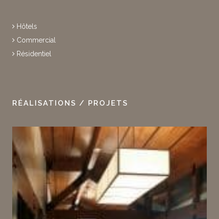
Hôtels
Commercial
Résidentiel
RÉALISATIONS / PROJETS