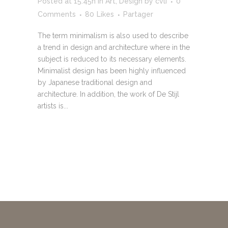
Posted at 15:45h
in
Art
,
Design
by
cvli
0
Comments
80
Likes
Partager
The term minimalism is also used to describe
a trend in design and architecture where in the
subject is reduced to its necessary elements.
Minimalist design has been highly influenced
by Japanese traditional design and
architecture. In addition, the work of De Stijl
artists is...
READ MORE