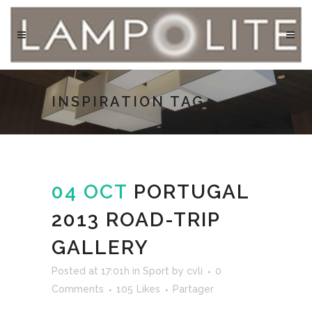
INSPIRATION TAG
04 OCT
PORTUGAL
2013 ROAD-TRIP
GALLERY
Posted at 17:01h
in
Sport
by
cvli
0
Comments
105
Likes
Partager