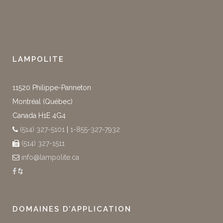
LAMPOLITE
11520 Philippe-Panneton
Montréal (Québec)
Canada H1E 4G4
(514) 327-5101
|
1-855-327-7932
(514) 327-1511
info@lampolite.ca
DOMAINES D’APPLICATION