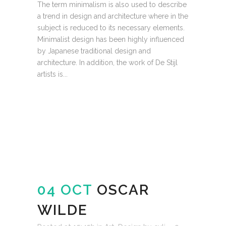
The term minimalism is also used to describe
a trend in design and architecture where in the
subject is reduced to its necessary elements.
Minimalist design has been highly influenced
by Japanese traditional design and
architecture. In addition, the work of De Stijl
artists is...
READ MORE
04 OCT
OSCAR
WILDE